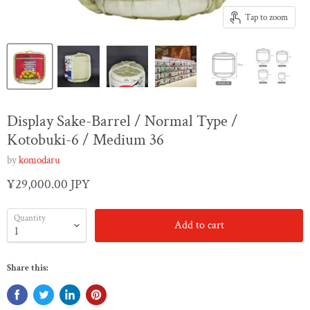
Tap to zoom
Display Sake-Barrel / Normal Type /
Kotobuki-6 / Medium 36
by
komodaru
¥29,000.00 JPY
Quantity
Add to cart
Share this: