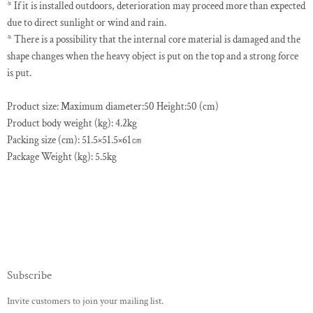
* If it is installed outdoors, deterioration may proceed more than expected
due to direct sunlight or wind and rain.
* There is a possibility that the internal core material is damaged and the
shape changes when the heavy object is put on the top and a strong force
is put.
Product size: Maximum diameter:50 Height:50 (cm)
Product body weight (kg): 4.2kg
Packing size (cm): 51.5×51.5×61㎝
Package Weight (kg): 5.5kg
Subscribe
Invite customers to join your mailing list.