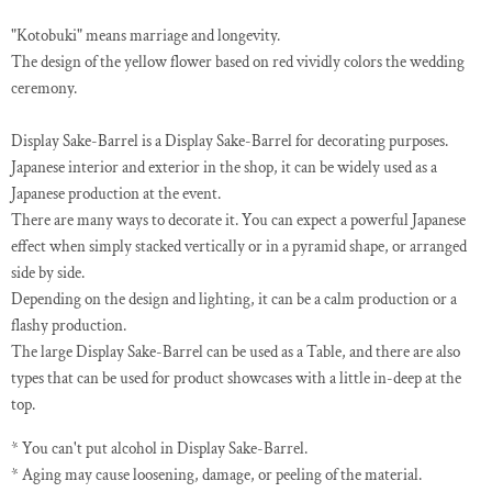
"Kotobuki" means marriage and longevity.
The design of the yellow flower based on red vividly colors the wedding
ceremony.
Display Sake-Barrel is a Display Sake-Barrel for decorating purposes.
Japanese interior and exterior in the shop, it can be widely used as a
Japanese production at the event.
There are many ways to decorate it. You can expect a powerful Japanese
effect when simply stacked vertically or in a pyramid shape, or arranged
side by side.
Depending on the design and lighting, it can be a calm production or a
flashy production.
The large Display Sake-Barrel can be used as a Table, and there are also
types that can be used for product showcases with a little in-deep at the
top.
* You can't put alcohol in Display Sake-Barrel.
* Aging may cause loosening, damage, or peeling of the material.