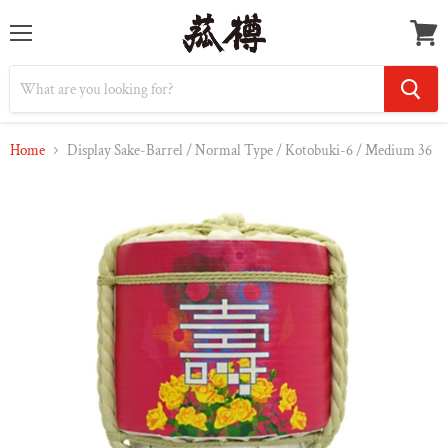
Menu
Vie
cart
Home
Display Sake-Barrel / Normal Type / Kotobuki-6 / Medium 36