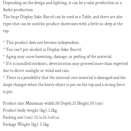
Depending on the design and lighting, it can be a calm production or a
flashy production.
The large Display Sake-Barrel can be used as a Table, and there are also
types that can be used for product showcases with a little in-deep at the
top.
* This product does not become independent.
* You can't put alcohol in Display Sake-Barrel.
* Aging may cause loosening, damage, or peeling of the material.
* If it is installed outdoors, deterioration may proceed more than expected
due to direct sunlight or wind and rain.
* There is a possibility that the internal core material is damaged and the
shape changes when the heavy object is put on the top and a strong force
is put.
Product size: Maximum width:50 Depth:25 Height:50 (cm)
Product body weight (kg): 1.2kg
Packing size (cm): 51.5×51.5×61㎝
Package Weight (kg): 3.5kg