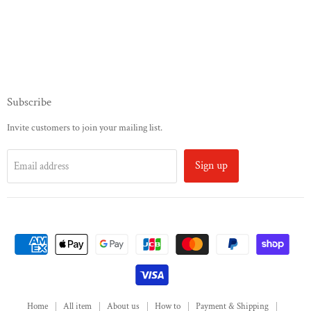
Subscribe
Invite customers to join your mailing list.
Sign up
Email address
Home
All item
About us
How to
Payment & Shipping