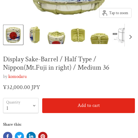
Tap to zoom
Display Sake-Barrel / Half Type /
Nippon(Mt.Fuji in right) / Medium 36
by
komodaru
¥32,000.00 JPY
Quantity
Add to cart
Share this: