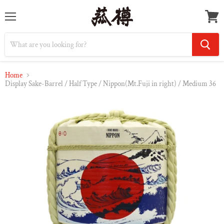
Menu
Vie
cart
Home
Display Sake-Barrel / Half Type / Nippon(Mt.Fuji in right) / Medium 36