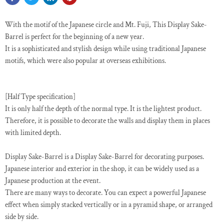
With the motif of the Japanese circle and Mt. Fuji, This Display Sake-
Barrel is perfect for the beginning of a new year.
It is a sophisticated and stylish design while using traditional Japanese
motifs, which were also popular at overseas exhibitions.
[Half Type specification]
It is only half the depth of the normal type. It is the lightest product.
Therefore, it is possible to decorate the walls and display them in places
with limited depth.
Display Sake-Barrel is a Display Sake-Barrel for decorating purposes.
Japanese interior and exterior in the shop, it can be widely used as a
Japanese production at the event.
There are many ways to decorate. You can expect a powerful Japanese
effect when simply stacked vertically or in a pyramid shape, or arranged
side by side.